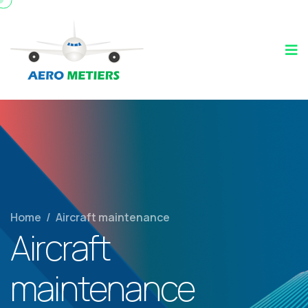
Home
/
Aircraft maintenance
Aircraft
maintenance