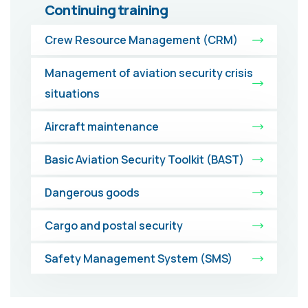
Continuing training
Crew Resource Management (CRM)
Management of aviation security crisis
situations
Aircraft maintenance
Basic Aviation Security Toolkit (BAST)
Dangerous goods
Cargo and postal security
Safety Management System (SMS)