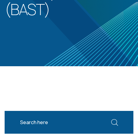
(BAST)