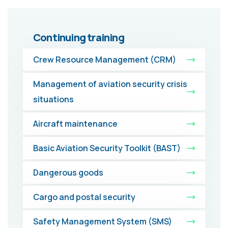
Continuing training
Crew Resource Management (CRM)
Management of aviation security crisis
situations
Aircraft maintenance
Basic Aviation Security Toolkit (BAST)
Dangerous goods
Cargo and postal security
Safety Management System (SMS)