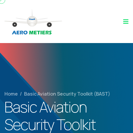
Home
/
Basic Aviation Security Toolkit (BAST)
Basic Aviation
Security Toolkit