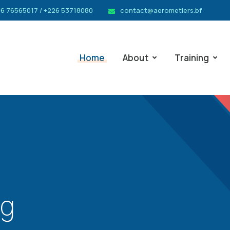
6 76565017 / +226 53718080
contact@aerometiers.bf
Home
About
Training
ng