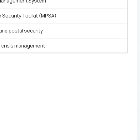
Management System
n Security Toolkit (MPSA)
and postal security
y crisis management