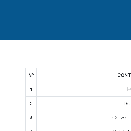
N°
CONTI
H
1
2
Da
3
Crew re