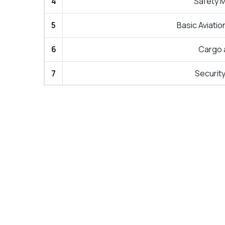
4
Safety 
5
Basic Aviatio
6
Cargo 
7
Securit