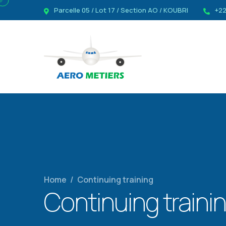
Parcelle 05 / Lot 17 / Section AO / KOUBRI
+22
Home
/
Continuing training
Continuing traini