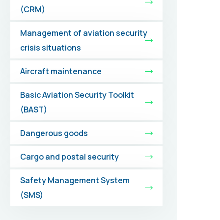
(CRM)
Management of aviation security
crisis situations
Aircraft maintenance
Basic Aviation Security Toolkit
(BAST)
Dangerous goods
Cargo and postal security
Safety Management System
(SMS)