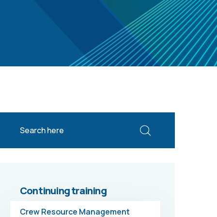
Continuing training
Crew Resource Management