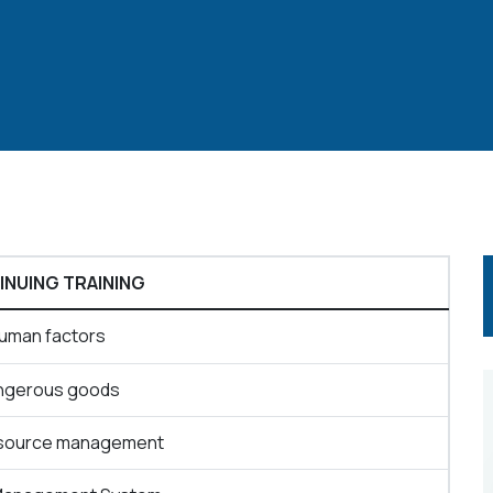
NUING TRAINING
uman factors
ngerous goods
source management