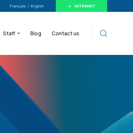
Français
English
INTRANET
Staff
Blog
Contact us